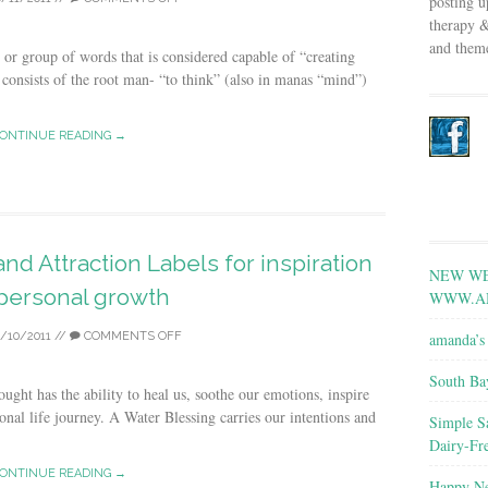
posting u
therapy &
and theme
or group of words that is considered capable of “creating
consists of the root man- “to think” (also in manas “mind”)
ONTINUE READING →
nd Attraction Labels for inspiration
NEW WE
personal growth
WWW.A
amanda’s 
0/10/2011
//
COMMENTS OFF
South Ba
ught has the ability to heal us, soothe our emotions, inspire
onal life journey. A Water Blessing carries our intentions and
Simple S
Dairy-Fr
ONTINUE READING →
Happy Ne