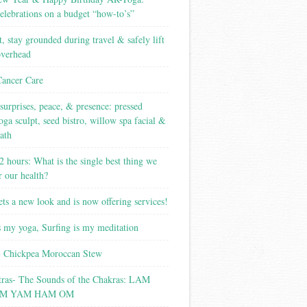
elebrations on a budget “how-to’s”
t, stay grounded during travel & safely lift
overhead
Cancer Care
surprises, peace, & presence: pressed
yoga sculpt, seed bistro, willow spa facial &
ath
2 hours: What is the single best thing we
r our health?
ets a new look and is now offering services!
s my yoga, Surfing is my meditation
 Chickpea Moroccan Stew
tras- The Sounds of the Chakras: LAM
M YAM HAM OM