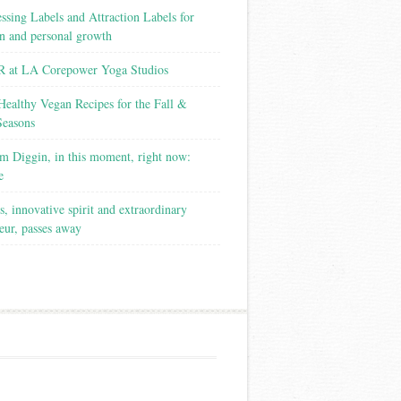
ssing Labels and Attraction Labels for
on and personal growth
 at LA Corepower Yoga Studios
Healthy Vegan Recipes for the Fall &
Seasons
m Diggin, in this moment, right now:
e
s, innovative spirit and extraordinary
eur, passes away