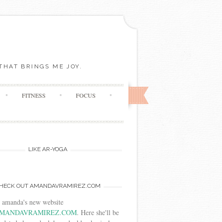
THAT BRINGS ME JOY.
FITNESS
FOCUS
LIKE AR-YOGA
HECK OUT AMANDAVRAMIREZ.COM
t amanda's new website
MANDAVRAMIREZ.COM
. Here she'll be