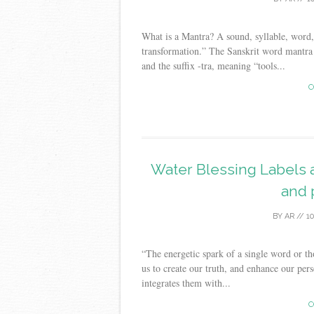
What is a Mantra? A sound, syllable, word, 
transformation.” The Sanskrit word mantra 
and the suffix -tra, meaning “tools...
C
Water Blessing Labels a
and 
BY
AR
//
1
“The energetic spark of a single word or tho
us to create our truth, and enhance our pers
integrates them with...
C