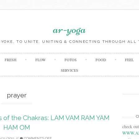
ar-yoga
O YOKE, TO UNITE. UNITING & CONNECTING THROUGH ALL 
Skip to content
FRESH
FLOW
FOTOS
FOOD
FEEL
SERVICES
prayer
ds of the Chakras: LAM VAM RAM YAM
C
check ou
HAM OM
WWW.A
0/11/2011
//
COMMENTS OFF