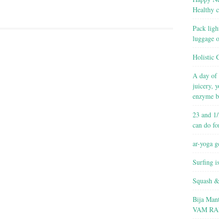
Healthy c
Pack ligh
luggage 
Holistic 
A day of 
juicery, 
enzyme b
23 and 1/
can do fo
ar-yoga g
Surfing i
Squash &
Bija Man
VAM RA