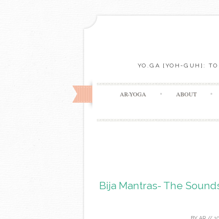
YO.GA [YOH-GUH]: T
AR-YOGA
ABOUT
Bija Mantras- The Soun
BY
AR
//
1