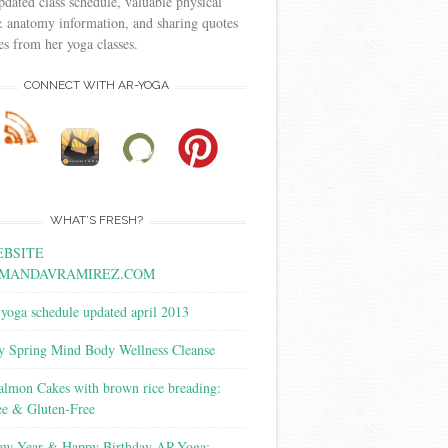
pdated class schedule, valuable physical
 anatomy information, and sharing quotes
s from her yoga classes.
CONNECT WITH AR-YOGA
WHAT’S FRESH?
BSITE
MANDAVRAMIREZ.COM
yoga schedule updated april 2013
y Spring Mind Body Wellness Cleanse
almon Cakes with brown rice breading:
ee & Gluten-Free
w Year & Happy Birthday AR-Yoga: