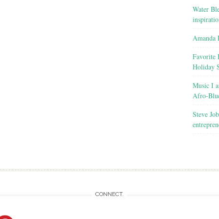
Water Ble
inspirati
Amanda R
Favorite 
Holiday 
Music I a
Afro-Blu
Steve Job
entrepren
CONNECT.