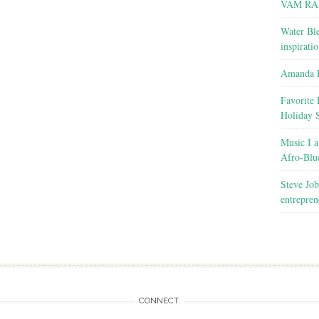
VAM RA
Water Ble
inspirati
Amanda R
Favorite 
Holiday 
Music I a
Afro-Blu
Steve Job
entrepren
CONNECT.