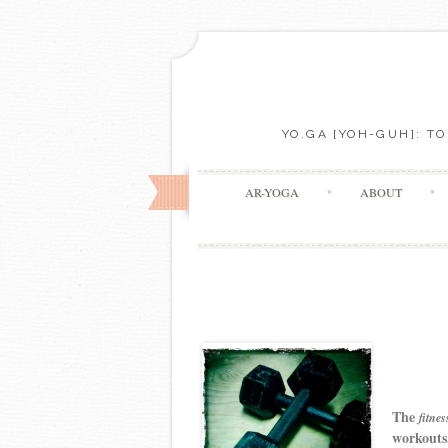
YO.GA [YOH-GUH]: T
AR-YOGA
ABOUT
The
fitnes
workouts,