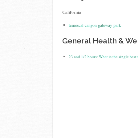
California
temescal canyon gateway park
General Health & We
23 and 1/2 hours: What is the single best 