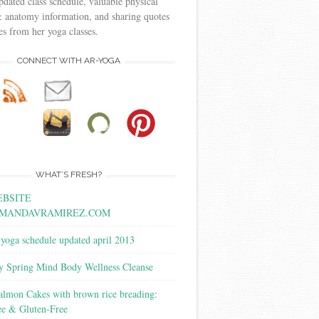
pdated class schedule, valuable physical
 anatomy information, and sharing quotes
s from her yoga classes.
CONNECT WITH AR-YOGA
WHAT’S FRESH?
BSITE
MANDAVRAMIREZ.COM
yoga schedule updated april 2013
y Spring Mind Body Wellness Cleanse
almon Cakes with brown rice breading:
ee & Gluten-Free