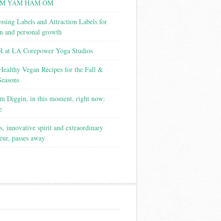
M YAM HAM OM
ssing Labels and Attraction Labels for
on and personal growth
 at LA Corepower Yoga Studios
Healthy Vegan Recipes for the Fall &
Seasons
m Diggin, in this moment, right now:
e
s, innovative spirit and extraordinary
eur, passes away