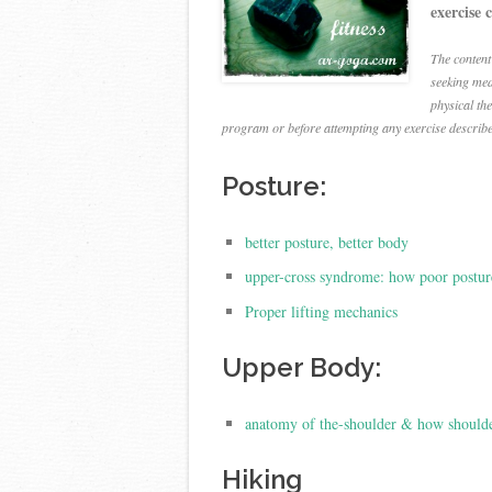
exercise 
The content
seeking med
physical th
program or before attempting any exercise describ
Posture:
better posture, better body
upper-cross syndrome: how poor postur
Proper lifting mechanics
Upper Body:
anatomy of the-shoulder & how shoulde
Hiking