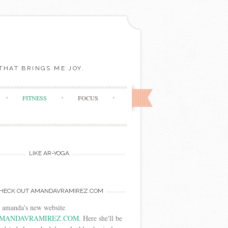
THAT BRINGS ME JOY.
FITNESS
FOCUS
LIKE AR-YOGA
HECK OUT AMANDAVRAMIREZ.COM
t amanda's new website
MANDAVRAMIREZ.COM
. Here she'll be