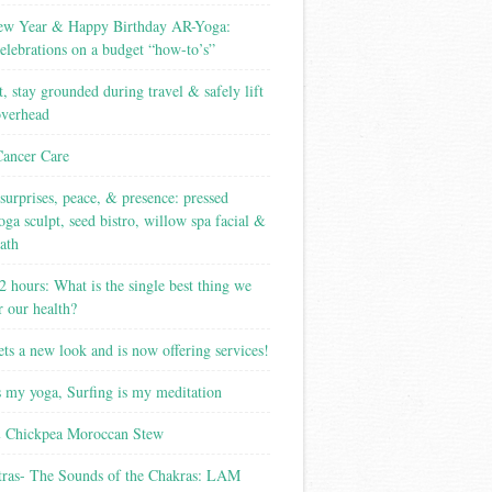
w Year & Happy Birthday AR-Yoga:
elebrations on a budget “how-to’s”
t, stay grounded during travel & safely lift
overhead
Cancer Care
surprises, peace, & presence: pressed
yoga sculpt, seed bistro, willow spa facial &
ath
2 hours: What is the single best thing we
r our health?
ets a new look and is now offering services!
s my yoga, Surfing is my meditation
 Chickpea Moroccan Stew
tras- The Sounds of the Chakras: LAM