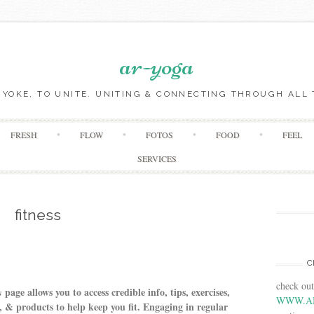
ar-yoga
O YOKE, TO UNITE. UNITING & CONNECTING THROUGH ALL 
Skip to content
FRESH
FLOW
FOTOS
FOOD
FEEL
SERVICES
fitness
C
check ou
page allows you to access credible info, tips, exercises,
s
WWW.A
 & products to help keep you fit. Engaging in regular