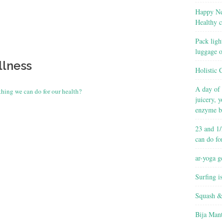
Happy Ne
Healthy c
Pack ligh
luggage 
llness
Holistic 
A day of 
thing we can do for our health?
juicery, 
enzyme b
23 and 1/
can do fo
ar-yoga g
Surfing i
Squash &
Bija Man