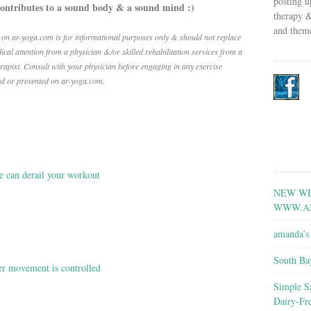
posting u
contributes to a sound body & a sound mind :)
therapy &
and theme
 on ar-yoga.com is for informational purposes only & should not replace
ical attention from a physician &/or skilled rehabilitation services from a
erapist.
Consult with your physician before engaging in any exercise
ed or presented on ar-yoga.com.
e can derail your workout
NEW WE
WWW.A
amanda’s 
South Ba
r movement is controlled
Simple S
Dairy-Fr