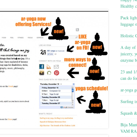
Healthy c
Pack ligh
luggage 
Holistic 
A day of 
juicery, 
enzyme b
23 and 1/
can do fo
ar-yoga g
Surfing i
Squash &
Bija Man
VAM RA