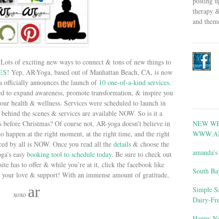
posting u
therapy &
and theme
 Lots of exciting new ways to connect & tons of new things to
ES
! Yep, AR-Yoga, based out of Manhattan Beach, CA, is now
a officially announces the launch of
10 one-of-a-kind services.
red to expand awareness, promote transformation, & inspire you
ur health & wellness. Services were scheduled to launch in
behind the scenes & services are available NOW. So is it a
NEW WE
s before Christmas? Of course not, AR-yoga doesn’t believe in
WWW.A
to happen at the right moment, at the right time, and the right
ced by all is NOW. Once you read all the
details
& choose the
amanda’s 
oga’s easy
booking tool to schedule today
. Be sure to check out
site has to offer & while you’re at it, click the facebook like
South Ba
 your love & support! With an immense amount of gratitude,
ar
Simple S
xoxo
Dairy-Fr
Happy Ne