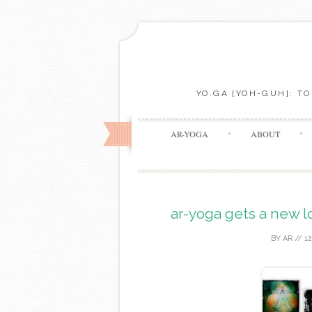
YO.GA [YOH-GUH]: T
AR-YOGA
ABOUT
ar-yoga gets a new l
BY
AR
//
1