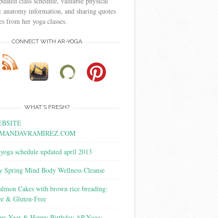
pdated class schedule, valuable physical
 anatomy information, and sharing quotes
s from her yoga classes.
CONNECT WITH AR-YOGA
WHAT’S FRESH?
BSITE
MANDAVRAMIREZ.COM
yoga schedule updated april 2013
y Spring Mind Body Wellness Cleanse
almon Cakes with brown rice breading:
ee & Gluten-Free
w Year & Happy Birthday AR-Yoga: