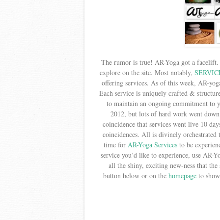
The rumor is true! AR-Yoga got a facelift.
explore on the site. Most notably,
SERVIC
offering services. As of this week, AR-yog
Each service is uniquely crafted & structu
to maintain an ongoing commitment to yo
2012, but lots of hard work went down 
coincidence that services went live 10 day
coincidences. All is divinely orchestrated 
time for
AR-Yoga Services
to be experien
service you’d like to experience, use AR-Y
all the shiny, exciting new-ness that the 
button below or on the
homepage
to show