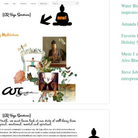
Water Ble
inspirati
Amanda R
Favorite 
Holiday 
Music I a
Afro-Blu
Steve Job
entrepren