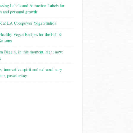
ssing Labels and Attraction Labels for
on and personal growth
 at LA Corepower Yoga Studios
Healthy Vegan Recipes for the Fall &
Seasons
m Diggin, in this moment, right now:
e
s, innovative spirit and extraordinary
eur, passes away