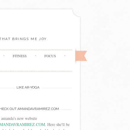
THAT BRINGS ME JOY.
FITNESS
FOCUS
LIKE AR-YOGA
HECK OUT AMANDAVRAMIREZ.COM
t amanda's new website
MANDAVRAMIREZ.COM
. Here she'll be