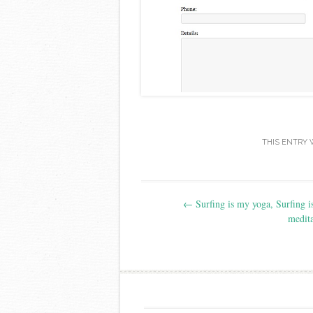
THIS ENTRY 
Post navigation
←
Surfing is my yoga, Surfing 
medita