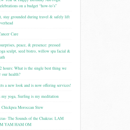
elebrations on a budget “how-to’s”
t, stay grounded during travel & safely lift
overhead
Cancer Care
surprises, peace, & presence: pressed
yoga sculpt, seed bistro, willow spa facial &
ath
2 hours: What is the single best thing we
r our health?
ets a new look and is now offering services!
s my yoga, Surfing is my meditation
 Chickpea Moroccan Stew
tras- The Sounds of the Chakras: LAM
M YAM HAM OM