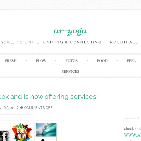
ar-yoga
O YOKE, TO UNITE. UNITING & CONNECTING THROUGH ALL 
Skip to content
FRESH
FLOW
FOTOS
FOOD
FEEL
SERVICES
ook and is now offering services!
2/16/2011
//
COMMENTS OFF
C
check ou
WWW.A