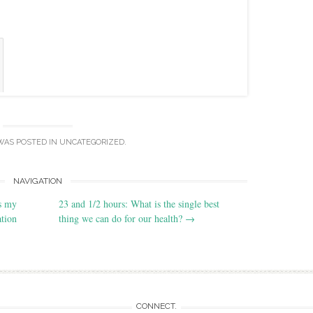
WAS POSTED IN
UNCATEGORIZED
.
NAVIGATION
is my
23 and 1/2 hours: What is the single best
tion
thing we can do for our health?
→
CONNECT.