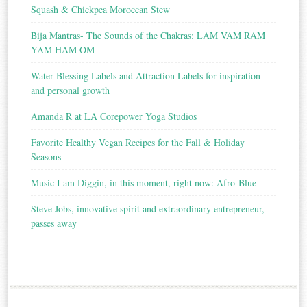
Squash & Chickpea Moroccan Stew
Bija Mantras- The Sounds of the Chakras: LAM VAM RAM
YAM HAM OM
Water Blessing Labels and Attraction Labels for inspiration
and personal growth
Amanda R at LA Corepower Yoga Studios
Favorite Healthy Vegan Recipes for the Fall & Holiday
Seasons
Music I am Diggin, in this moment, right now: Afro-Blue
Steve Jobs, innovative spirit and extraordinary entrepreneur,
passes away