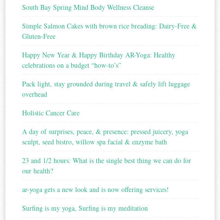
South Bay Spring Mind Body Wellness Cleanse
Simple Salmon Cakes with brown rice breading: Dairy-Free &
Gluten-Free
Happy New Year & Happy Birthday AR-Yoga: Healthy
celebrations on a budget “how-to’s”
Pack light, stay grounded during travel & safely lift luggage
overhead
Holistic Cancer Care
A day of surprises, peace, & presence: pressed juicery, yoga
sculpt, seed bistro, willow spa facial & enzyme bath
23 and 1/2 hours: What is the single best thing we can do for
our health?
ar-yoga gets a new look and is now offering services!
Surfing is my yoga, Surfing is my meditation