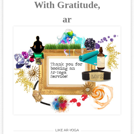
With Gratitude,
ar
LIKE AR-YOGA