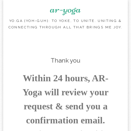
ar-yoga
YO.GA [YOH-GUH]: TO YOKE, TO UNITE. UNITING &
CONNECTING THROUGH ALL THAT BRINGS ME JOY.
Skip to content
Thank you
Within 24 hours, AR-
Yoga will review your
request & send you a
confirmation email.