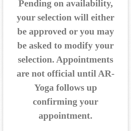
Pending on availability,
your selection will either
be approved
or you may
be asked to modify your
selection. Appointments
are not
official until AR-
Yoga follows up
confirming your
appointment.