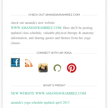
CHECK OUT AMANDAVRAMIREZ.COM
check out amanda's new website
WWW.AMANDAVRAMIREZ.COM
. Here she'll be posting
updated class schedule, valuable physical therapy & anatomy
information, and sharing quotes and themes from her yoga
classes.
CONNECT WITH AR-YOGA
WHAT’S FRESH?
NEW WEBSITE WWW.AMANDAVRAMIREZ.COM
amanda’s yoga schedule updated april 2013