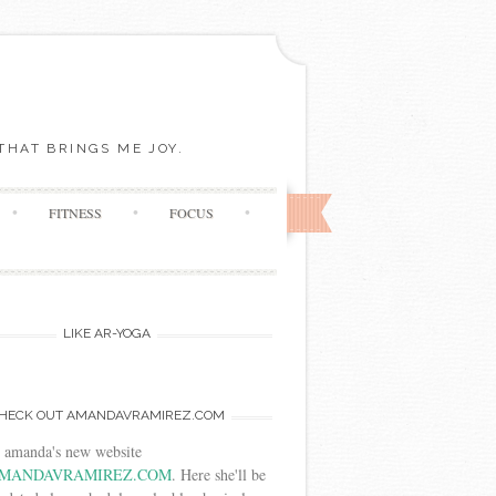
THAT BRINGS ME JOY.
FITNESS
FOCUS
LIKE AR-YOGA
HECK OUT AMANDAVRAMIREZ.COM
t amanda's new website
MANDAVRAMIREZ.COM
. Here she'll be