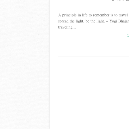
A principle in life to remember is to travel 
spread the light, be the light. – Yogi Bhaja
traveling...
C