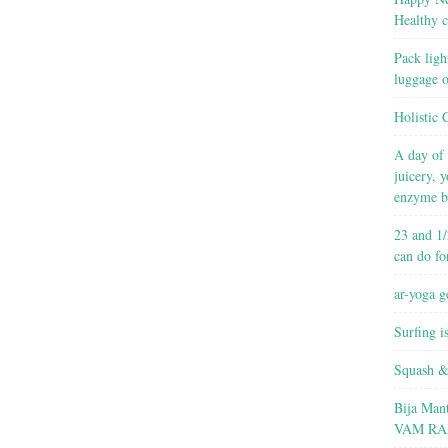
Healthy c
Pack ligh
luggage 
Holistic 
A day of 
juicery, 
enzyme b
23 and 1/
can do fo
ar-yoga g
Surfing i
Squash &
Bija Man
VAM RA