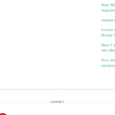
Water Ble
inspirati
Amanda R
Favorite 
Holiday 
Music I a
Afro-Blu
Steve Job
entrepren
CONNECT.