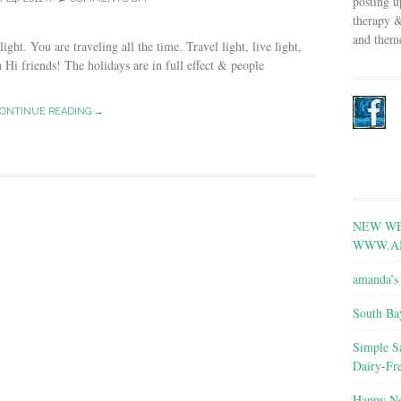
posting u
therapy &
and theme
light. You are traveling all the time. Travel light, live light,
n Hi friends! The holidays are in full effect & people
ONTINUE READING →
NEW WE
WWW.A
amanda’s 
South Ba
Simple S
Dairy-Fr
Happy Ne