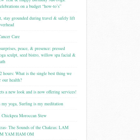
elebrations on a budget “how-to’s”
t, stay grounded during travel & safely lift
overhead
Cancer Care
surprises, peace, & presence: pressed
yoga sculpt, seed bistro, willow spa facial &
ath
2 hours: What is the single best thing we
r our health?
ets a new look and is now offering services!
s my yoga, Surfing is my meditation
 Chickpea Moroccan Stew
tras- The Sounds of the Chakras: LAM
M YAM HAM OM