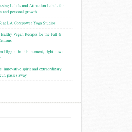
ssing Labels and Attraction Labels for
on and personal growth
 at LA Corepower Yoga Studios
Healthy Vegan Recipes for the Fall &
Seasons
m Diggin, in this moment, right now:
e
s, innovative spirit and extraordinary
eur, passes away