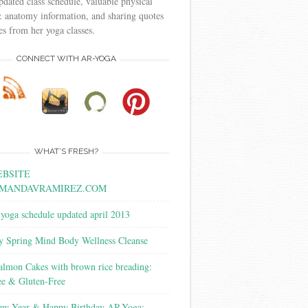
pdated class schedule, valuable physical
 anatomy information, and sharing quotes
s from her yoga classes.
CONNECT WITH AR-YOGA
WHAT’S FRESH?
BSITE
MANDAVRAMIREZ.COM
yoga schedule updated april 2013
y Spring Mind Body Wellness Cleanse
almon Cakes with brown rice breading:
ee & Gluten-Free
w Year & Happy Birthday AR-Yoga: