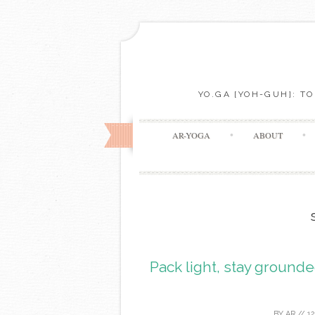
YO.GA [YOH-GUH]: T
AR-YOGA
ABOUT
Pack light, stay grounde
BY
AR
//
1