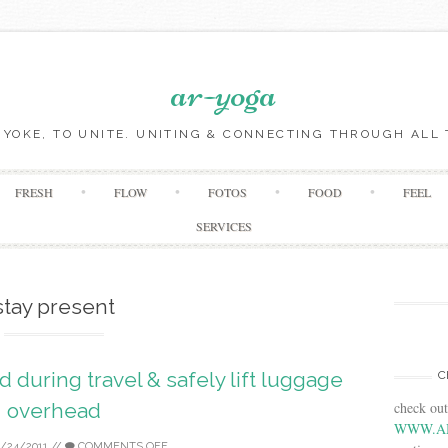
ar-yoga
O YOKE, TO UNITE. UNITING & CONNECTING THROUGH ALL 
Skip to content
FRESH
FLOW
FOTOS
FOOD
FEEL
SERVICES
stay present
d during travel & safely lift luggage
C
check ou
overhead
WWW.A
2/24/2011
//
COMMENTS OFF