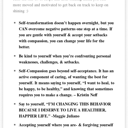
more moved and motivated to get back on track to keep on
shining :)
Self-transformation doesn’t happen overnight, but you
CAN overcome negative patterns one step at a time. If
you are gentle with yourself & accept your setbacks
with compassion, you can change your life for the
better.
Be kind to yourself when you’re confronting personal
weaknesses, challenges, & setbacks.
Self-Compassion goes beyond self-acceptance. It has an
active component of caring, of wanting the best for
yourself. It means saying to yourself, “I want to heal, to
be happy, to be healthy,” and knowing that sometimes
requires you to make a change. – Kristin Neff
Say to yourself, “I’M CHANGING THIS BEHAVIOR
BECAUSE I DESERVE TO LIVE A HEALTHIER,
HAPPIER LIFE.” -Maggie Juliano
Accepting yourself where you are- & forgiving yourself