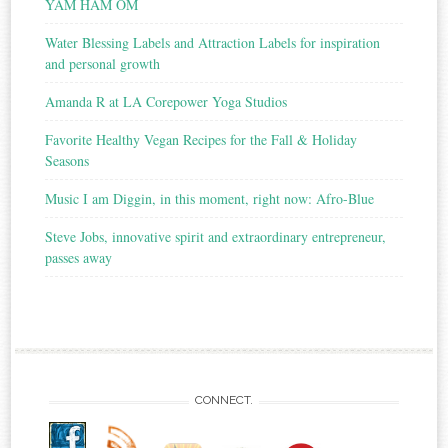
YAM HAM OM
Water Blessing Labels and Attraction Labels for inspiration
and personal growth
Amanda R at LA Corepower Yoga Studios
Favorite Healthy Vegan Recipes for the Fall & Holiday
Seasons
Music I am Diggin, in this moment, right now: Afro-Blue
Steve Jobs, innovative spirit and extraordinary entrepreneur,
passes away
CONNECT.