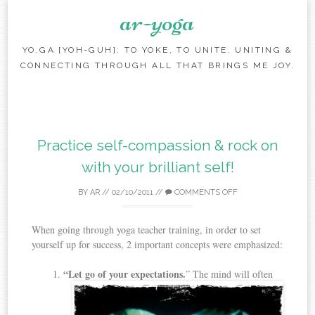
ar-yoga
YO.GA [YOH-GUH]: TO YOKE, TO UNITE. UNITING &
CONNECTING THROUGH ALL THAT BRINGS ME JOY.
Skip to content
Practice self-compassion & rock on
with your brilliant self!
BY
AR
//
02/10/2011
//
COMMENTS OFF
When going through yoga teacher training, in order to set
yourself up for success, 2 important concepts were emphasized:
“Let go of your expectations.
” The mind will often