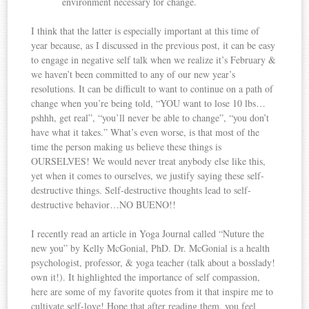
environment necessary for change.
I think that the latter is especially important at this time of
year because, as I discussed in the previous post, it can be easy
to engage in negative self talk when we realize it’s February &
we haven’t been committed to any of our new year’s
resolutions. It can be difficult to want to continue on a path of
change when you’re being told, “YOU want to lose 10 lbs…
pshhh, get real”, “you’ll never be able to change”, “you don’t
have what it takes.” What’s even worse, is that most of the
time the person making us believe these things is
OURSELVES! We would never treat anybody else like this,
yet when it comes to ourselves, we justify saying these self-
destructive things. Self-destructive thoughts lead to self-
destructive behavior…NO BUENO!!
I recently read an article in Yoga Journal called “Nuture the
new you” by Kelly McGonial, PhD. Dr. McGonial is a health
psychologist, professor, & yoga teacher (talk about a bosslady!
own it!). It highlighted the importance of self compassion,
here are some of my favorite quotes from it that inspire me to
cultivate self-love! Hope that after reading them, you feel