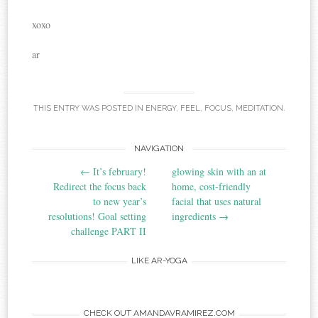
xoxo
ar
THIS ENTRY WAS POSTED IN
ENERGY
,
FEEL
,
FOCUS
,
MEDITATION
.
NAVIGATION
Post navigation
←
It’s february!
glowing skin with an at
Redirect the focus back
home, cost-friendly
to new year’s
facial that uses natural
resolutions! Goal setting
ingredients
→
challenge PART II
LIKE AR-YOGA
CHECK OUT AMANDAVRAMIREZ.COM