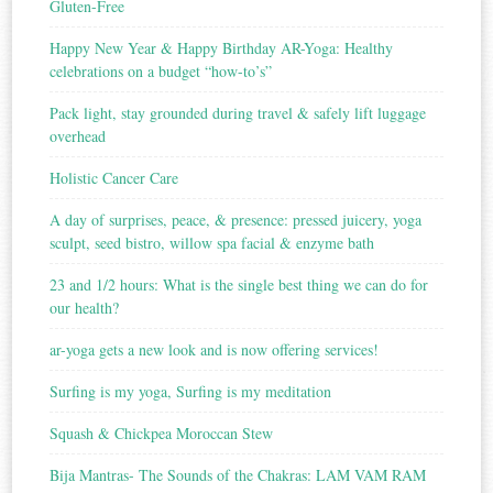
Gluten-Free
Happy New Year & Happy Birthday AR-Yoga: Healthy
celebrations on a budget “how-to’s”
Pack light, stay grounded during travel & safely lift luggage
overhead
Holistic Cancer Care
A day of surprises, peace, & presence: pressed juicery, yoga
sculpt, seed bistro, willow spa facial & enzyme bath
23 and 1/2 hours: What is the single best thing we can do for
our health?
ar-yoga gets a new look and is now offering services!
Surfing is my yoga, Surfing is my meditation
Squash & Chickpea Moroccan Stew
Bija Mantras- The Sounds of the Chakras: LAM VAM RAM