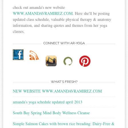
check out amanda's new website
WWW.AMANDAVRAMIREZ.COM
. Here she'll be posting
updated class schedule, valuable physical therapy & anatomy
information, and sharing quotes and themes from her yoga
classes.
CONNECT WITH AR-YOGA
WHAT’S FRESH?
NEW WEBSITE WWW.AMANDAVRAMIREZ.COM
amanda’s yoga schedule updated april 2013
South Bay Spring Mind Body Wellness Cleanse
Simple Salmon Cakes with brown rice breading: Dairy-Free &