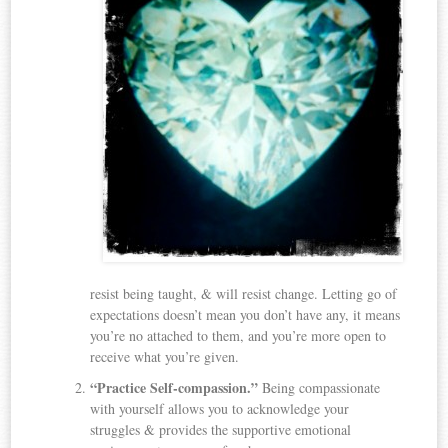
resist being taught, & will resist change. Letting go of
expectations doesn’t mean you don’t have any, it means
you’re no attached to them, and you’re more open to
receive what you’re given.
“Practice Self-compassion.”
Being compassionate
with yourself allows you to acknowledge your
struggles & provides the supportive emotional