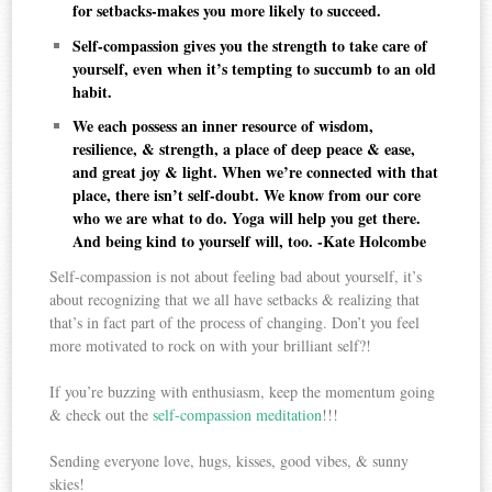
for setbacks-makes you more likely to succeed.
Self-compassion gives you the strength to take care of
yourself, even when it’s tempting to succumb to an old
habit.
We each possess an inner resource of wisdom,
resilience, & strength, a place of deep peace & ease,
and great joy & light. When we’re connected with that
place, there isn’t self-doubt. We know from our core
who we are what to do. Yoga will help you get there.
And being kind to yourself will, too. -Kate Holcombe
Self-compassion is not about feeling bad about yourself, it’s
about recognizing that we all have setbacks & realizing that
that’s in fact part of the process of changing. Don’t you feel
more motivated to rock on with your brilliant self?!
If you’re buzzing with enthusiasm, keep the momentum going
& check out the
self-compassion meditation
!!!
Sending everyone love, hugs, kisses, good vibes, & sunny
skies!