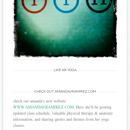
LIKE AR-YOGA
CHECK OUT AMANDAVRAMIREZ.COM
check out amanda's new website
WWW.AMANDAVRAMIREZ.COM
. Here she'll be posting
updated class schedule, valuable physical therapy & anatomy
information, and sharing quotes and themes from her yoga
classes.