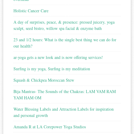
Holistic Cancer Care
A day of surprises, peace, & presence: pressed juicery, yoga
sculpt, seed bistro, willow spa facial & enzyme bath
23 and 1/2 hours: What is the single best thing we can do for
our health?
ar-yoga gets a new look and is now offering services!
Surfing is my yoga, Surfing is my meditation
Squash & Chickpea Moroccan Stew
Bija Mantras- The Sounds of the Chakras: LAM VAM RAM
YAM HAM OM
Water Blessing Labels and Attraction Labels for inspiration
and personal growth
Amanda R at LA Corepower Yoga Studios