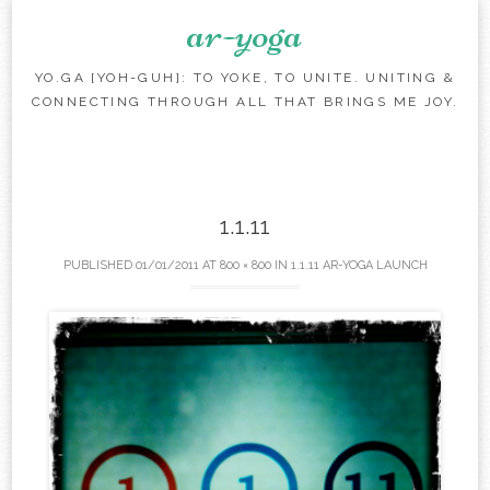
ar-yoga
YO.GA [YOH-GUH]: TO YOKE, TO UNITE. UNITING &
CONNECTING THROUGH ALL THAT BRINGS ME JOY.
Skip to content
1.1.11
PUBLISHED
01/01/2011
AT
800 × 800
IN
1.1.11 AR-YOGA LAUNCH