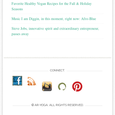
Favorite Healthy Vegan Recipes for the Fall & Holiday
Seasons
Music I am Diggin, in this moment, right now: Afro-Blue
Steve Jobs, innovative spirit and extraordinary entrepreneur,
passes away
CONNECT.
© AR-YOGA. ALL RIGHTS RESERVED.