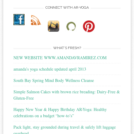
CONNECT WITH AR-YOGA
WHAT’S FRESH?
NEW WEBSITE WWW.AMANDAVRAMIREZ.COM
amanda’s yoga schedule updated april 2013
South Bay Spring Mind Body Wellness Cleanse
Simple Salmon Cakes with brown rice breading: Dairy-Free &
Gluten-Free
Happy New Year & Happy Birthday AR-Yoga: Healthy
celebrations on a budget “how-to’s”
Pack light, stay grounded during travel & safely lift luggage
overhead