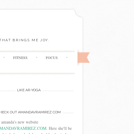
THAT BRINGS ME JOY.
FITNESS
FOCUS
LIKE AR-YOGA
HECK OUT AMANDAVRAMIREZ.COM
t amanda's new website
MANDAVRAMIREZ.COM
. Here she'll be