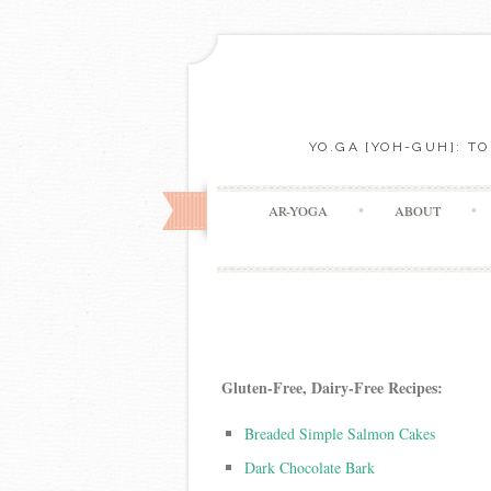
YO.GA [YOH-GUH]: T
AR-YOGA
ABOUT
Gluten-Free, Dairy-Free
Recipes:
Breaded Simple Salmon Cakes
Dark Chocolate Bark