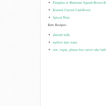
Pumpkin or Butternut Squash Brown R
Roasted Curried Cauliflower
Spiced Wine
Raw Recipes:
almond milk
mellow date water
raw, vegan, gluten-free carrot cake ball