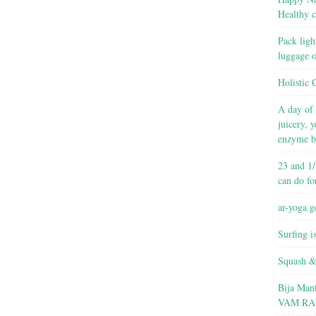
Healthy c
Pack ligh
luggage 
Holistic 
A day of 
juicery, 
enzyme b
23 and 1/
can do fo
ar-yoga g
Surfing i
Squash &
Bija Man
VAM RA