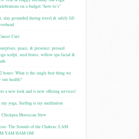
elebrations on a budget “how-to’s”
t, stay grounded during travel & safely lift
overhead
Cancer Care
surprises, peace, & presence: pressed
yoga sculpt, seed bistro, willow spa facial &
ath
2 hours: What is the single best thing we
r our health?
ets a new look and is now offering services!
s my yoga, Surfing is my meditation
 Chickpea Moroccan Stew
tras- The Sounds of the Chakras: LAM
M YAM HAM OM