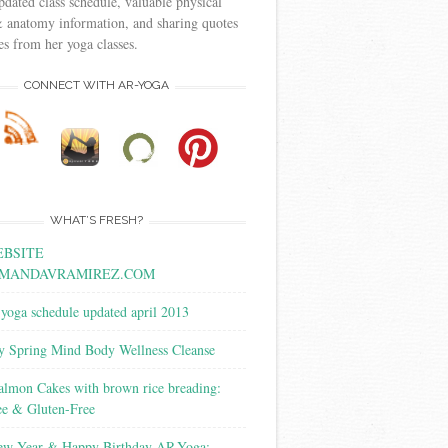
pdated class schedule, valuable physical
 anatomy information, and sharing quotes
s from her yoga classes.
CONNECT WITH AR-YOGA
WHAT’S FRESH?
BSITE
MANDAVRAMIREZ.COM
yoga schedule updated april 2013
y Spring Mind Body Wellness Cleanse
almon Cakes with brown rice breading:
ee & Gluten-Free
w Year & Happy Birthday AR-Yoga: