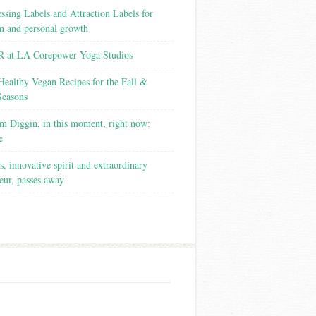
ssing Labels and Attraction Labels for
on and personal growth
 at LA Corepower Yoga Studios
Healthy Vegan Recipes for the Fall &
Seasons
m Diggin, in this moment, right now:
e
s, innovative spirit and extraordinary
eur, passes away