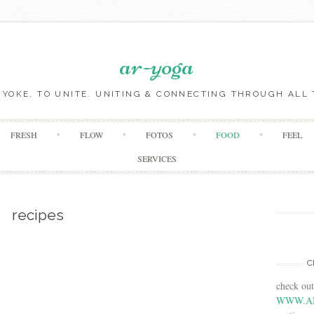
ar-yoga
O YOKE, TO UNITE. UNITING & CONNECTING THROUGH ALL 
Skip to content
FRESH
FLOW
FOTOS
FOOD
FEEL
SERVICES
recipes
C
check ou
WWW.A