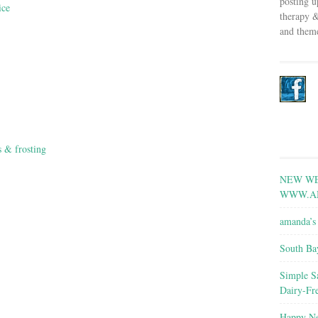
posting u
ice
therapy &
and theme
s & frosting
NEW WE
WWW.A
amanda’s 
South Ba
Simple S
Dairy-Fr
Happy Ne