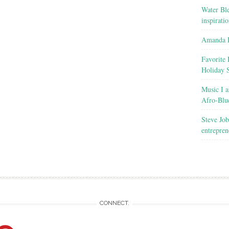
Water Ble
inspirati
Amanda R
Favorite 
Holiday 
Music I a
Afro-Blu
Steve Job
entrepren
CONNECT.