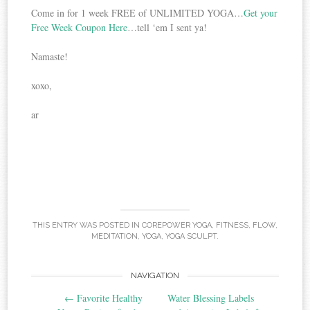
Come in for 1 week FREE of UNLIMITED YOGA…
Get your
Free Week Coupon Here
…tell ‘em I sent ya!
Namaste!
xoxo,
ar
THIS ENTRY WAS POSTED IN
COREPOWER YOGA
,
FITNESS
,
FLOW
,
MEDITATION
,
YOGA
,
YOGA SCULPT
.
NAVIGATION
Post navigation
←
Favorite Healthy
Water Blessing Labels