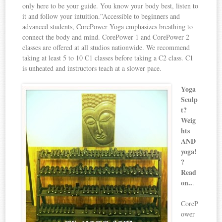
only here to be your guide. You know your body best, listen to
it and follow your intuition.”Accessible to beginners and
advanced students, CorePower Yoga emphasizes breathing to
connect the body and mind. CorePower 1 and CorePower 2
classes are offered at all studios nationwide. We recommend
taking at least 5 to 10 C1 classes before taking a C2 class. C1
is unheated and instructors teach at a slower pace.
Yoga
Sculp
t?
Weig
hts
AND
yoga!
?
Read
on..
.
CoreP
ower