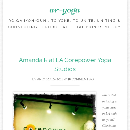
ar-yoga
YO.GA [YOH-GUH]: TO YOKE, TO UNITE. UNITING &
CONNECTING THROUGH ALL THAT BRINGS ME JOY.
Skip to content
Amanda R at LA Corepower Yoga
Studios
BY
AR
//
10/10/2011
//
COMMENTS OFF
Interested
in taking a
yoga class
in LA with
ar-yoga?
Check out