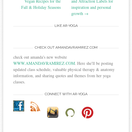
Vegan Recipes for the
and Attraction Labels for
Fall & Holiday Seasons
inspiration and personal
growth
→
LIKE AR-YOGA
CHECK OUT AMANDAVRAMIREZ.COM
check out amanda's new website
WWW.AMANDAVRAMIREZ.COM
. Here she'll be posting
updated class schedule, valuable physical therapy & anatomy
information, and sharing quotes and themes from her yoga
classes.
CONNECT WITH AR-YOGA