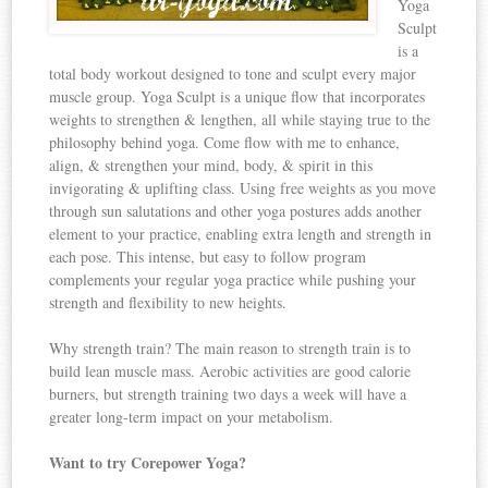
Yoga
Sculpt
is a
total body workout designed to tone and sculpt every major
muscle group. Yoga Sculpt is a unique flow that incorporates
weights to strengthen & lengthen, all while staying true to the
philosophy behind yoga. Come flow with me to enhance,
align, & strengthen your mind, body, & spirit in this
invigorating & uplifting class. Using free weights as you move
through sun salutations and other yoga postures adds another
element to your practice, enabling extra length and strength in
each pose. This intense, but easy to follow program
complements your regular yoga practice while pushing your
strength and flexibility to new heights.
Why strength train? The main reason to strength train is to
build lean muscle mass. Aerobic activities are good calorie
burners, but strength training two days a week will have a
greater long-term impact on your metabolism.
Want to try Corepower Yoga?