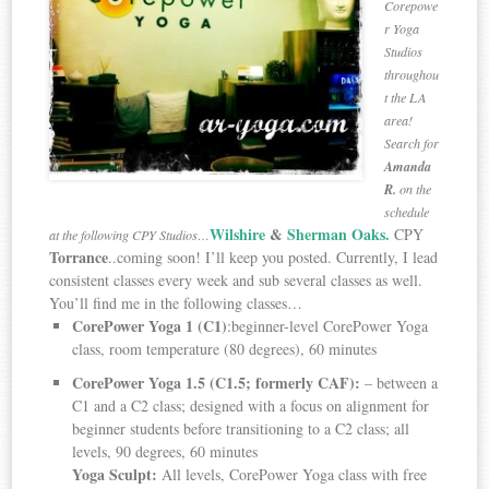
Corepowe
r Yoga
Studios
throughou
t the LA
area!
Search for
Amanda
R.
on the
schedule
Wilshire
&
Sherman Oaks.
CPY
at the following CPY Studios…
Torrance
..coming soon! I’ll keep you posted. Currently, I lead
consistent classes every week and sub several classes as well.
You’ll find me in the following classes…
CorePower Yoga 1
(C1)
:beginner-level CorePower Yoga
class, room temperature (80 degrees), 60 minutes
CorePower Yoga 1.5
(C1.5;
formerly CAF):
– between a
C1 and a C2 class; designed with a focus on alignment for
beginner students before transitioning to a C2 class; all
levels, 90 degrees, 60 minutes
Yoga Sculpt
:
All levels, CorePower Yoga class with free