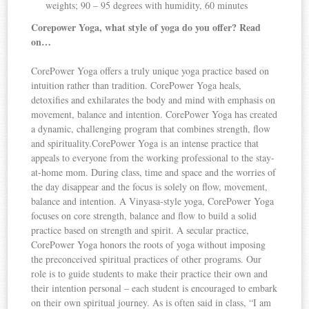
weights; 90 – 95 degrees with humidity, 60 minutes
Corepower Yoga, what style of yoga do you offer? Read
on…
CorePower Yoga offers a truly unique yoga practice based on
intuition rather than tradition. CorePower Yoga heals,
detoxifies and exhilarates the body and mind with emphasis on
movement, balance and intention. CorePower Yoga has created
a dynamic, challenging program that combines strength, flow
and spirituality.CorePower Yoga is an intense practice that
appeals to everyone from the working professional to the stay-
at-home mom. During class, time and space and the worries of
the day disappear and the focus is solely on flow, movement,
balance and intention. A Vinyasa-style yoga, CorePower Yoga
focuses on core strength, balance and flow to build a solid
practice based on strength and spirit. A secular practice,
CorePower Yoga honors the roots of yoga without imposing
the preconceived spiritual practices of other programs. Our
role is to guide students to make their practice their own and
their intention personal – each student is encouraged to embark
on their own spiritual journey. As is often said in class, “I am