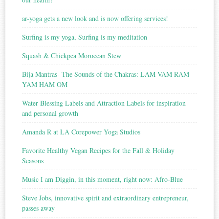
ar-yoga gets a new look and is now offering services!
Surfing is my yoga, Surfing is my meditation
Squash & Chickpea Moroccan Stew
Bija Mantras- The Sounds of the Chakras: LAM VAM RAM
YAM HAM OM
Water Blessing Labels and Attraction Labels for inspiration
and personal growth
Amanda R at LA Corepower Yoga Studios
Favorite Healthy Vegan Recipes for the Fall & Holiday
Seasons
Music I am Diggin, in this moment, right now: Afro-Blue
Steve Jobs, innovative spirit and extraordinary entrepreneur,
passes away