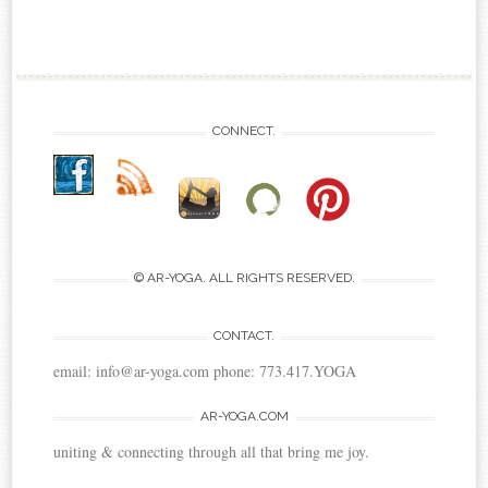
CONNECT.
© AR-YOGA. ALL RIGHTS RESERVED.
CONTACT.
email: info@ar-yoga.com phone: 773.417.YOGA
AR-YOGA.COM
uniting & connecting through all that bring me joy.