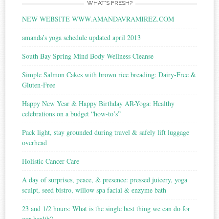
WHAT’S FRESH?
NEW WEBSITE WWW.AMANDAVRAMIREZ.COM
amanda’s yoga schedule updated april 2013
South Bay Spring Mind Body Wellness Cleanse
Simple Salmon Cakes with brown rice breading: Dairy-Free &
Gluten-Free
Happy New Year & Happy Birthday AR-Yoga: Healthy
celebrations on a budget “how-to’s”
Pack light, stay grounded during travel & safely lift luggage
overhead
Holistic Cancer Care
A day of surprises, peace, & presence: pressed juicery, yoga
sculpt, seed bistro, willow spa facial & enzyme bath
23 and 1/2 hours: What is the single best thing we can do for
our health?