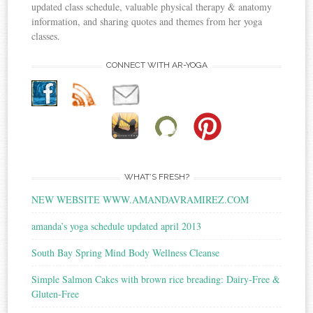
updated class schedule, valuable physical therapy & anatomy
information, and sharing quotes and themes from her yoga
classes.
CONNECT WITH AR-YOGA
WHAT’S FRESH?
NEW WEBSITE WWW.AMANDAVRAMIREZ.COM
amanda’s yoga schedule updated april 2013
South Bay Spring Mind Body Wellness Cleanse
Simple Salmon Cakes with brown rice breading: Dairy-Free &
Gluten-Free