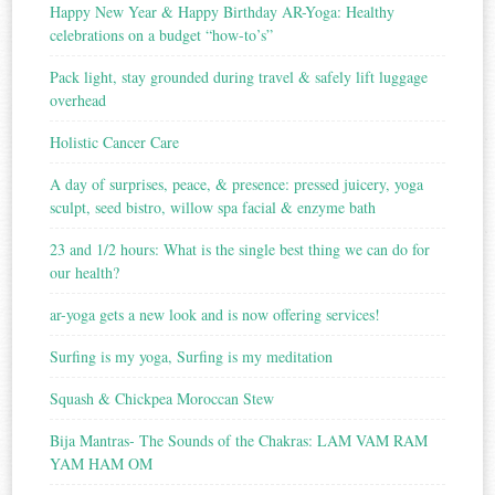
Happy New Year & Happy Birthday AR-Yoga: Healthy
celebrations on a budget “how-to’s”
Pack light, stay grounded during travel & safely lift luggage
overhead
Holistic Cancer Care
A day of surprises, peace, & presence: pressed juicery, yoga
sculpt, seed bistro, willow spa facial & enzyme bath
23 and 1/2 hours: What is the single best thing we can do for
our health?
ar-yoga gets a new look and is now offering services!
Surfing is my yoga, Surfing is my meditation
Squash & Chickpea Moroccan Stew
Bija Mantras- The Sounds of the Chakras: LAM VAM RAM
YAM HAM OM