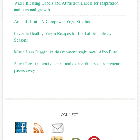
Water Blessing Labels and Attraction Labels for inspiration
and personal growth
Amanda R at LA Corepower Yoga Studios
Favorite Healthy Vegan Recipes for the Fall & Holiday
Seasons
Music I am Diggin, in this moment, right now: Afro-Blue
Steve Jobs, innovative spirit and extraordinary entrepreneur,
passes away
CONNECT.