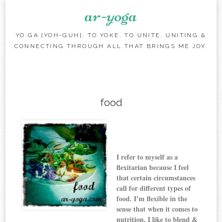
ar-yoga
YO.GA [YOH-GUH]: TO YOKE, TO UNITE. UNITING &
CONNECTING THROUGH ALL THAT BRINGS ME JOY.
Skip to content
food
I refer to myself as a
flexitarian because
I feel
that certain circumstances
call for different types of
food
.
I’m flexible in the
sense that when it comes to
nutrition, I like to blend &