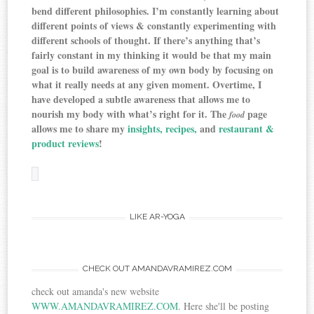
bend different philosophies. I’m constantly learning about
different points of views & constantly experimenting with
different schools of thought. If there’s anything that’s
fairly constant in my thinking it would be that my main
goal is
to build awareness of my own body by focusing on
what it really needs at any given moment. Overtime, I
have developed a subtle awareness that allows me to
nourish my body with what’s right for it. The
page
food
allows me to share my
insights,
recipes,
and
restaurant &
product reviews
!
LIKE AR-YOGA
CHECK OUT AMANDAVRAMIREZ.COM
check out amanda's new website
WWW.AMANDAVRAMIREZ.COM
. Here she'll be posting