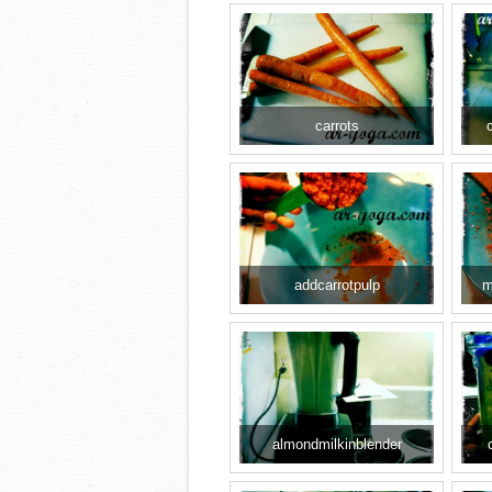
carrots
addcarrotpulp
m
almondmilkinblender