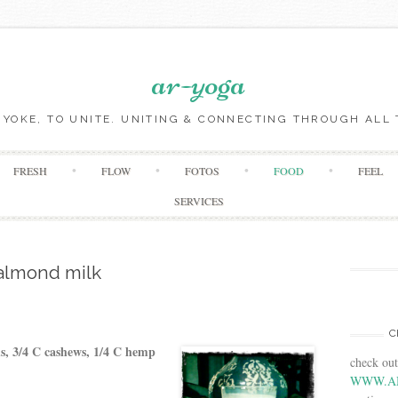
ar-yoga
O YOKE, TO UNITE. UNITING & CONNECTING THROUGH ALL 
Skip to content
FRESH
FLOW
FOTOS
FOOD
FEEL
SERVICES
almond milk
C
ds, 3/4 C cashews, 1/4 C hemp
check ou
WWW.A