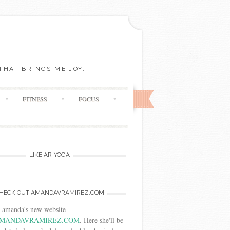
THAT BRINGS ME JOY.
FITNESS
FOCUS
LIKE AR-YOGA
HECK OUT AMANDAVRAMIREZ.COM
t amanda's new website
MANDAVRAMIREZ.COM
. Here she'll be