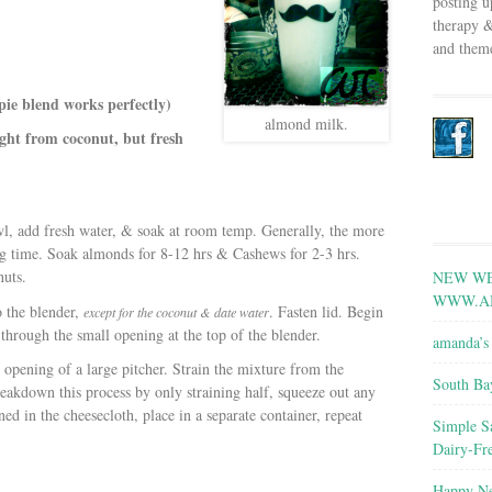
posting u
therapy &
and theme
ie blend works perfectly)
almond milk.
ight from coconut, but fresh
owl, add fresh water, & soak at room temp. Generally, the more
ing time. Soak almonds for 8-12 hrs & Cashews for 2-3 hrs.
nuts.
NEW WE
WWW.A
o the blender,
. Fasten lid. Begin
except for the coconut & date water
through the small opening at the top of the blender.
amanda’s 
 opening of a large pitcher. Strain the mixture from the
South Ba
eakdown this process by only straining half, squeeze out any
ned in the cheesecloth, place in a separate container, repeat
Simple S
Dairy-Fr
Happy Ne