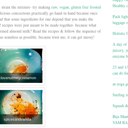
Healthy c
u strain the mixture- try making
raw, vegan, gluten free frosted
licious concoctions practically go hand in hand because once
Pack ligh
and that some ingredients for one depend that you make the
luggage 
 2 recipes were just meant to be made together- because what
warmed almond milk? Read the recipes & follow the sequence of
Holistic 
as seamless as possible, because trust me, it can get messy!
A day of 
juicery, 
enzyme b
23 and 1/
can do fo
clovenutmegcinnamon
ar-yoga g
Surfing i
Squash &
Bija Man
spicesandvanilla
VAM RA