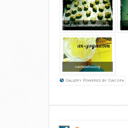
frost,dashwithcinnamon,refridgerate
cashewfrosting