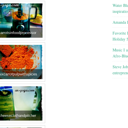
Water Ble
inspirati
Amanda R
Favorite 
carrotsinfoodprocessor
Holiday 
Music I a
Afro-Blu
Steve Job
entrepren
ixcarrotpulpwithspices
cheeseclothandpitcher