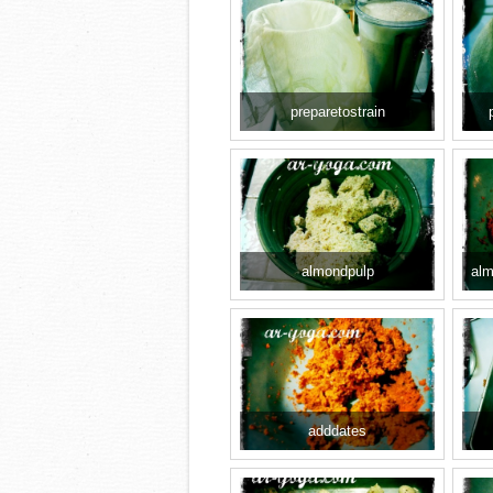
preparetostrain
almondpulp
alm
adddates