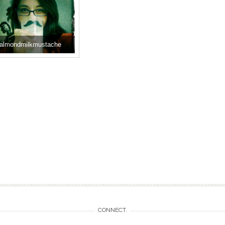
almondmilkmustache
CONNECT.