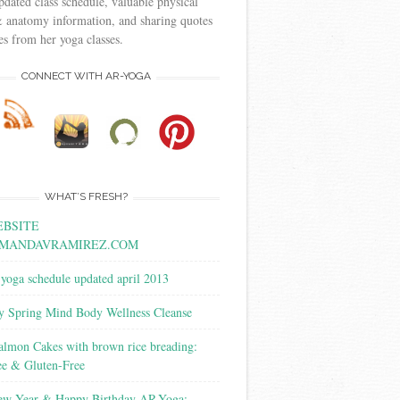
pdated class schedule, valuable physical
 anatomy information, and sharing quotes
s from her yoga classes.
CONNECT WITH AR-YOGA
WHAT’S FRESH?
BSITE
MANDAVRAMIREZ.COM
yoga schedule updated april 2013
y Spring Mind Body Wellness Cleanse
almon Cakes with brown rice breading:
ee & Gluten-Free
w Year & Happy Birthday AR-Yoga: