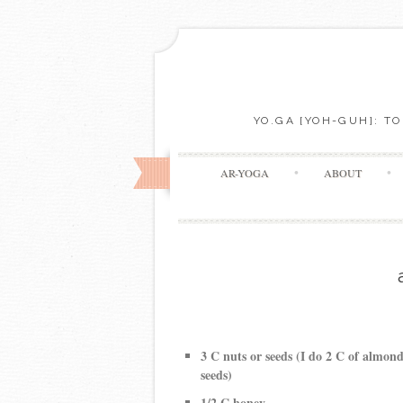
YO.GA [YOH-GUH]: T
AR-YOGA
ABOUT
3 C nuts or seeds (I do 2 C of almon
seeds)
1/2 C honey