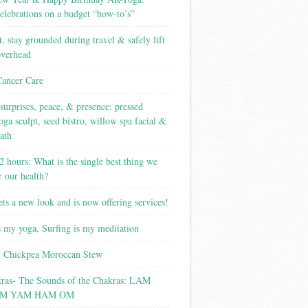
elebrations on a budget “how-to’s”
t, stay grounded during travel & safely lift
overhead
Cancer Care
surprises, peace, & presence: pressed
yoga sculpt, seed bistro, willow spa facial &
ath
2 hours: What is the single best thing we
r our health?
ets a new look and is now offering services!
s my yoga, Surfing is my meditation
 Chickpea Moroccan Stew
tras- The Sounds of the Chakras: LAM
M YAM HAM OM