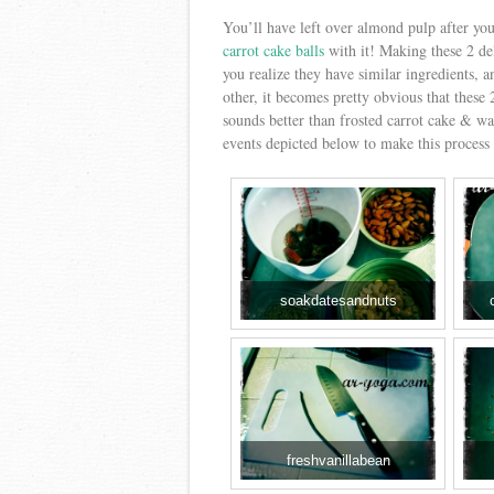
You’ll have left over almond pulp after yo
carrot cake balls
with it! Making these 2 de
you realize they have similar ingredients, 
other, it becomes pretty obvious that these
sounds better than frosted carrot cake & 
events depicted below to make this process 
soakdatesandnuts
freshvanillabean