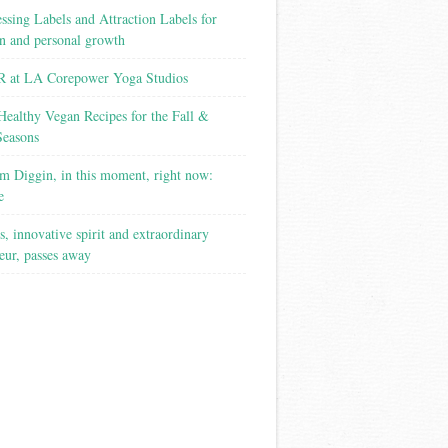
ssing Labels and Attraction Labels for
on and personal growth
 at LA Corepower Yoga Studios
Healthy Vegan Recipes for the Fall &
Seasons
m Diggin, in this moment, right now:
e
s, innovative spirit and extraordinary
eur, passes away