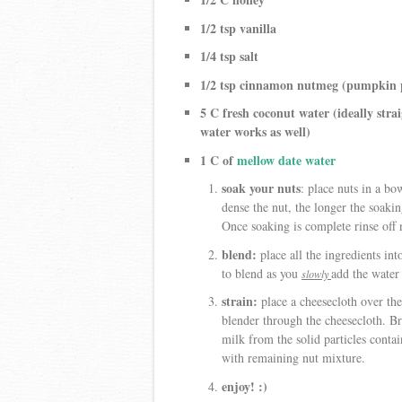
1/2 tsp vanilla
1/4 tsp salt
1/2 tsp cinnamon nutmeg (pumpkin p
5 C fresh coconut water (ideally stra
water works as well)
1 C of
mellow date water
soak your nuts
: place nuts in a b
dense the nut, the longer the soak
Once soaking is complete rinse off 
blend:
place all the ingredients int
to blend as you
add the water 
slowly
strain:
place a cheesecloth over the
blender through the cheesecloth. Br
milk from the solid particles contai
with remaining nut mixture.
enjoy! :)