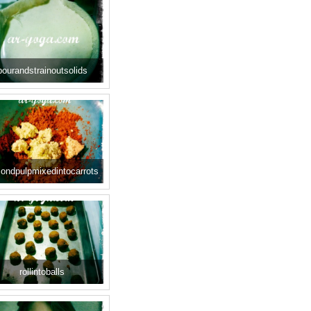
pourandstrainoutsolids
ondpulpmixedintocarrots
rollintoballs