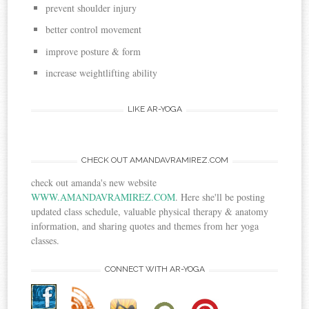
prevent shoulder injury
better control movement
improve posture & form
increase weightlifting ability
LIKE AR-YOGA
CHECK OUT AMANDAVRAMIREZ.COM
check out amanda's new website
WWW.AMANDAVRAMIREZ.COM
. Here she'll be posting
updated class schedule, valuable physical therapy & anatomy
information, and sharing quotes and themes from her yoga
classes.
CONNECT WITH AR-YOGA