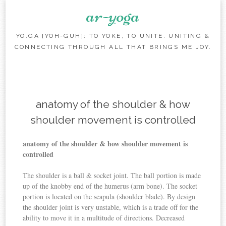
ar-yoga
YO.GA [YOH-GUH]: TO YOKE, TO UNITE. UNITING &
CONNECTING THROUGH ALL THAT BRINGS ME JOY.
Skip to content
anatomy of the shoulder & how
shoulder movement is controlled
anatomy of the shoulder & how shoulder movement is
controlled
The shoulder is a ball & socket joint. The ball portion is made
up of the knobby end of the humerus (arm bone). The socket
portion is located on the scapula (shoulder blade). By design
the shoulder joint is very unstable, which is a trade off for the
ability to move it in a multitude of directions. Decreased