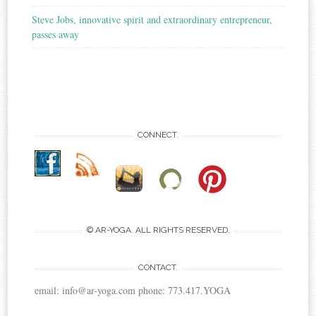
Steve Jobs, innovative spirit and extraordinary entrepreneur,
passes away
CONNECT.
© AR-YOGA. ALL RIGHTS RESERVED.
CONTACT.
email: info@ar-yoga.com phone: 773.417.YOGA