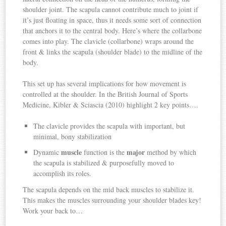
shoulder joint. The scapula cannot contribute much to joint if
it’s just floating in space, thus it needs some sort of connection
that anchors it to the central body. Here’s where the collarbone
comes into play. The clavicle (collarbone) wraps around the
front & links the scapula (shoulder blade) to the midline of the
body.
This set up has several implications for how movement is
controlled at the shoulder. In the British Journal of Sports
Medicine, Kibler & Sciascia (2010) highlight 2 key points….
The clavicle provides the scapula with important, but
minimal, bony stabilization
muscle
major
Dynamic
function is the
method by which
the scapula is stabilized & purposefully moved to
accomplish its roles.
The scapula depends on the mid back muscles to stabilize it.
This makes the muscles surrounding your shoulder blades key!
Work your back to…