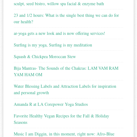
sculpt, seed bistro, willow spa facial & enzyme bath
23 and 1/2 hours: What is the single best thing we can do for
our health?
ar-yoga gets a new look and is now offering services!
Surfing is my yoga, Surfing is my meditation
Squash & Chickpea Moroccan Stew
Bija Mantras- The Sounds of the Chakras: LAM VAM RAM
YAM HAM OM
Water Blessing Labels and Attraction Labels for inspiration
and personal growth
Amanda R at LA Corepower Yoga Studios
Favorite Healthy Vegan Recipes for the Fall & Holiday
Seasons
Music I am Diggin, in this moment, right now: Afro-Blue