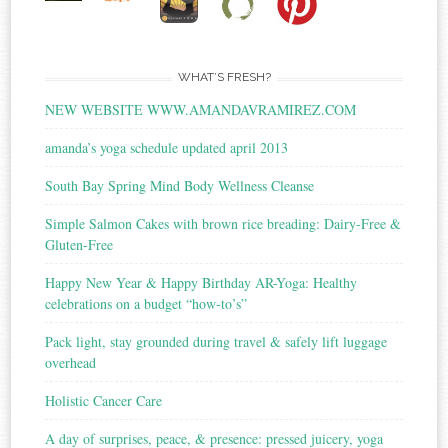
WHAT’S FRESH?
NEW WEBSITE WWW.AMANDAVRAMIREZ.COM
amanda’s yoga schedule updated april 2013
South Bay Spring Mind Body Wellness Cleanse
Simple Salmon Cakes with brown rice breading: Dairy-Free &
Gluten-Free
Happy New Year & Happy Birthday AR-Yoga: Healthy
celebrations on a budget “how-to’s”
Pack light, stay grounded during travel & safely lift luggage
overhead
Holistic Cancer Care
A day of surprises, peace, & presence: pressed juicery, yoga