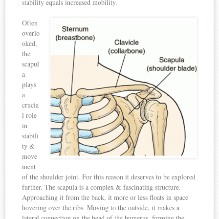
stability equals increased mobility.
Often
overlo
oked,
the
scapul
a
plays
a
crucia
l role
in
stabili
ty &
move
ment
of the shoulder joint. For this reason it deserves to be explored
further. The scapula is a complex & fascinating structure.
Approaching it from the back, it more or less floats in space
hovering over the ribs. Moving to the outside, it makes a
lateral connection on the head of the humerus, forming the