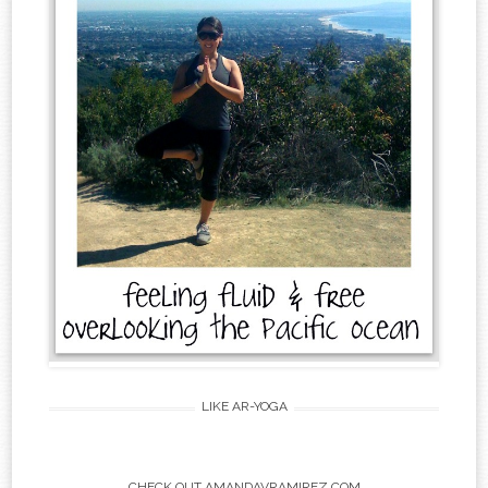
LIKE AR-YOGA
CHECK OUT AMANDAVRAMIREZ.COM