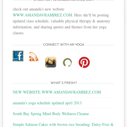
check out amanda's new website
WWW.AMANDAVRAMIREZ.COM
. Here she'll be posting
updated class schedule, valuable physical therapy & anatomy
information, and sharing quotes and themes from her yoga
classes.
CONNECT WITH AR-YOGA
WHAT’S FRESH?
NEW WEBSITE WWW.AMANDAVRAMIREZ.COM
amanda’s yoga schedule updated april 2013
South Bay Spring Mind Body Wellness Cleanse
Simple Salmon Cakes with brown rice breading: Dairy-Free &