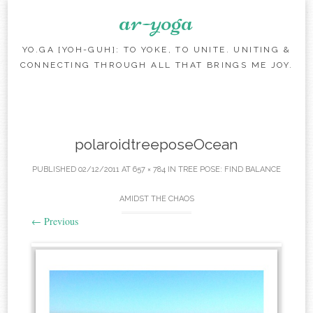
ar-yoga
YO.GA [YOH-GUH]: TO YOKE, TO UNITE. UNITING &
CONNECTING THROUGH ALL THAT BRINGS ME JOY.
Skip to content
polaroidtreeposeOcean
PUBLISHED
02/12/2011
AT
657 × 784
IN
TREE POSE: FIND BALANCE
AMIDST THE CHAOS
←
Previous