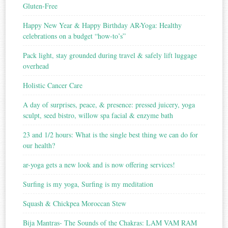
Gluten-Free
Happy New Year & Happy Birthday AR-Yoga: Healthy
celebrations on a budget “how-to’s”
Pack light, stay grounded during travel & safely lift luggage
overhead
Holistic Cancer Care
A day of surprises, peace, & presence: pressed juicery, yoga
sculpt, seed bistro, willow spa facial & enzyme bath
23 and 1/2 hours: What is the single best thing we can do for
our health?
ar-yoga gets a new look and is now offering services!
Surfing is my yoga, Surfing is my meditation
Squash & Chickpea Moroccan Stew
Bija Mantras- The Sounds of the Chakras: LAM VAM RAM