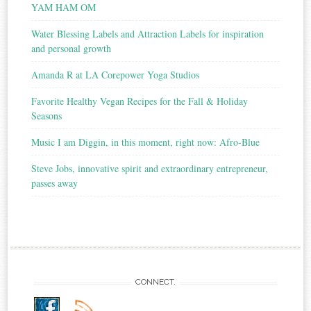
YAM HAM OM
Water Blessing Labels and Attraction Labels for inspiration
and personal growth
Amanda R at LA Corepower Yoga Studios
Favorite Healthy Vegan Recipes for the Fall & Holiday
Seasons
Music I am Diggin, in this moment, right now: Afro-Blue
Steve Jobs, innovative spirit and extraordinary entrepreneur,
passes away
CONNECT.