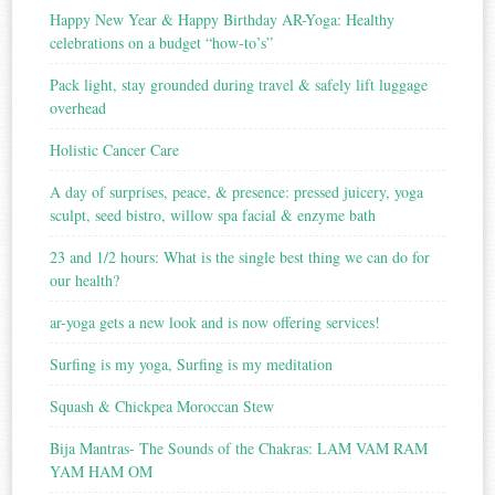
Happy New Year & Happy Birthday AR-Yoga: Healthy
celebrations on a budget “how-to’s”
Pack light, stay grounded during travel & safely lift luggage
overhead
Holistic Cancer Care
A day of surprises, peace, & presence: pressed juicery, yoga
sculpt, seed bistro, willow spa facial & enzyme bath
23 and 1/2 hours: What is the single best thing we can do for
our health?
ar-yoga gets a new look and is now offering services!
Surfing is my yoga, Surfing is my meditation
Squash & Chickpea Moroccan Stew
Bija Mantras- The Sounds of the Chakras: LAM VAM RAM
YAM HAM OM