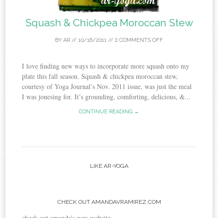
Squash & Chickpea Moroccan Stew
BY
AR
//
10/16/2011
//
COMMENTS OFF
I love finding new ways to incorporate more squash onto my
plate this fall season. Squash & chickpea moroccan stew,
courtesy of Yoga Journal’s Nov. 2011 issue, was just the meal
I was jonesing for. It’s grounding, comforting, delicious, &...
CONTINUE READING →
LIKE AR-YOGA
CHECK OUT AMANDAVRAMIREZ.COM
check out amanda's new website