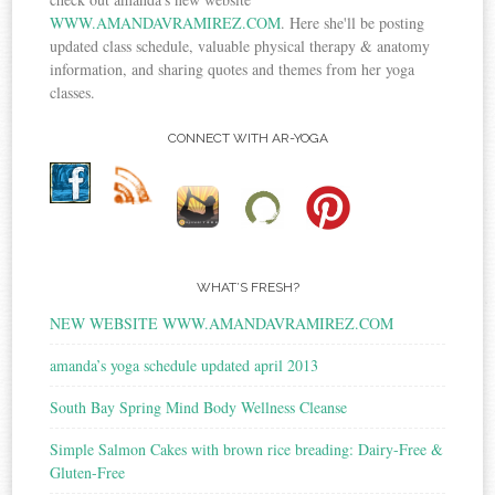
WWW.AMANDAVRAMIREZ.COM
. Here she'll be posting
updated class schedule, valuable physical therapy & anatomy
information, and sharing quotes and themes from her yoga
classes.
CONNECT WITH AR-YOGA
WHAT’S FRESH?
NEW WEBSITE WWW.AMANDAVRAMIREZ.COM
amanda’s yoga schedule updated april 2013
South Bay Spring Mind Body Wellness Cleanse
Simple Salmon Cakes with brown rice breading: Dairy-Free &
Gluten-Free