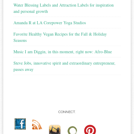
Water Blessing Labels and Attraction Labels for inspiration
and personal growth
Amanda R at LA Corepower Yoga Studios
Favorite Healthy Vegan Recipes for the Fall & Holiday
Seasons
Music I am Diggin, in this moment, right now: Afro-Blue
Steve Jobs, innovative spirit and extraordinary entrepreneur,
passes away
CONNECT.