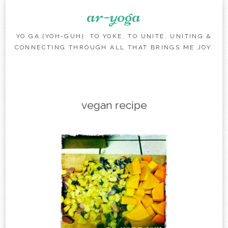
ar-yoga
YO.GA [YOH-GUH]: TO YOKE, TO UNITE. UNITING &
CONNECTING THROUGH ALL THAT BRINGS ME JOY.
Skip to content
vegan recipe