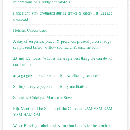
celebrations on a budget “how-to’s”
Pack light, stay grounded during travel & safely lift luggage
overhead
Holistic Cancer Care
A day of surprises, peace, & presence: pressed juicery, yoga
sculpt, seed bistro, willow spa facial & enzyme bath
23 and 1/2 hours: What is the single best thing we can do for
our health?
ar-yoga gets a new look and is now offering services!
Surfing is my yoga, Surfing is my meditation
Squash & Chickpea Moroccan Stew
Bija Mantras- The Sounds of the Chakras: LAM VAM RAM
YAM HAM OM
Water Blessing Labels and Attraction Labels for inspiration