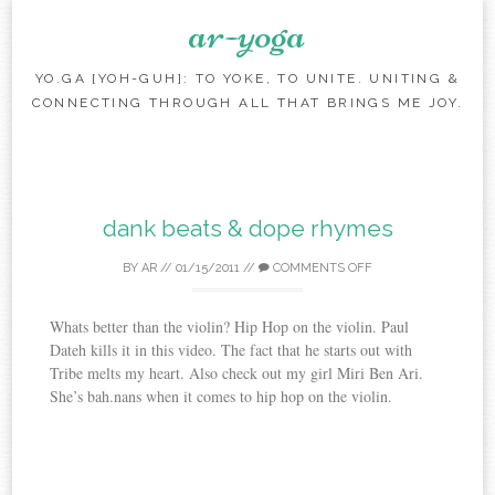
ar-yoga
YO.GA [YOH-GUH]: TO YOKE, TO UNITE. UNITING &
CONNECTING THROUGH ALL THAT BRINGS ME JOY.
Skip to content
dank beats & dope rhymes
BY
AR
//
01/15/2011
//
COMMENTS OFF
Whats better than the violin? Hip Hop on the violin. Paul
Dateh kills it in this video. The fact that he starts out with
Tribe melts my heart. Also check out my girl Miri Ben Ari.
She’s bah.nans when it comes to hip hop on the violin.