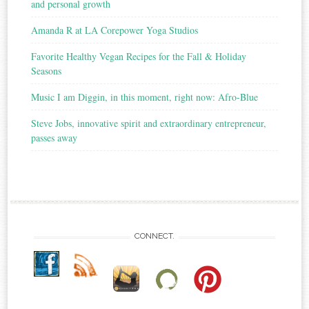
and personal growth
Amanda R at LA Corepower Yoga Studios
Favorite Healthy Vegan Recipes for the Fall & Holiday
Seasons
Music I am Diggin, in this moment, right now: Afro-Blue
Steve Jobs, innovative spirit and extraordinary entrepreneur,
passes away
CONNECT.