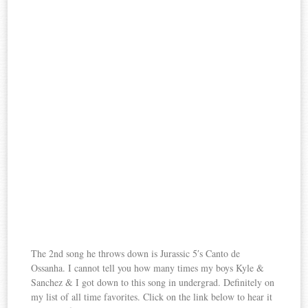
The 2nd song he throws down is Jurassic 5′s Canto de
Ossanha. I cannot tell you how many times my boys Kyle &
Sanchez & I got down to this song in undergrad. Definitely on
my list of all time favorites. Click on the link below to hear it