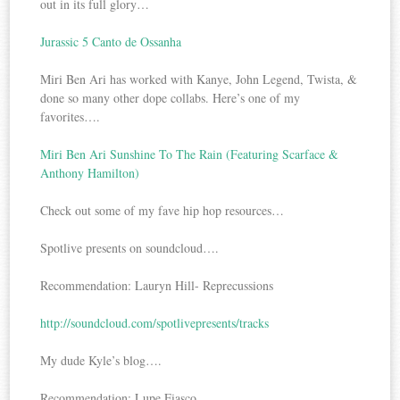
out in its full glory…
Jurassic 5 Canto de Ossanha
Miri Ben Ari has worked with Kanye, John Legend, Twista, &
done so many other dope collabs. Here’s one of my
favorites….
Miri Ben Ari Sunshine To The Rain (Featuring Scarface &
Anthony Hamilton)
Check out some of my fave hip hop resources…
Spotlive presents on soundcloud….
Recommendation: Lauryn Hill- Reprecussions
http://soundcloud.com/spotlivepresents/tracks
My dude Kyle’s blog….
Recommendation: Lupe Fiasco