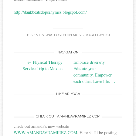
http://dankbeatsdoperhymes.blogspot.com/
THIS ENTRY WAS POSTED IN
MUSIC
,
YOGA PLAYLIST
.
NAVIGATION
Post navigation
←
Physical Therapy
Embrace diversity.
Service Trip to Mexico
Educate your
community. Empower
each other. Love life.
→
LIKE AR-YOGA
CHECK OUT AMANDAVRAMIREZ.COM
check out amanda's new website
WWW.AMANDAVRAMIREZ.COM
. Here she'll be posting