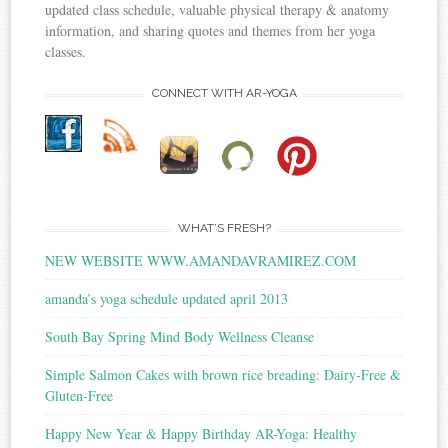
updated class schedule, valuable physical therapy & anatomy
information, and sharing quotes and themes from her yoga
classes.
CONNECT WITH AR-YOGA
WHAT’S FRESH?
NEW WEBSITE WWW.AMANDAVRAMIREZ.COM
amanda’s yoga schedule updated april 2013
South Bay Spring Mind Body Wellness Cleanse
Simple Salmon Cakes with brown rice breading: Dairy-Free &
Gluten-Free
Happy New Year & Happy Birthday AR-Yoga: Healthy