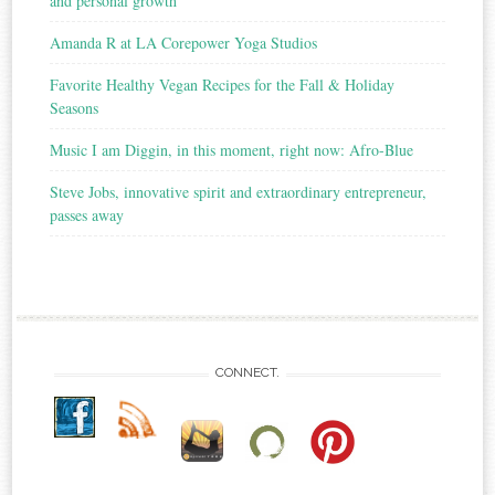
and personal growth
Amanda R at LA Corepower Yoga Studios
Favorite Healthy Vegan Recipes for the Fall & Holiday
Seasons
Music I am Diggin, in this moment, right now: Afro-Blue
Steve Jobs, innovative spirit and extraordinary entrepreneur,
passes away
CONNECT.