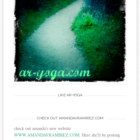
LIKE AR-YOGA
CHECK OUT AMANDAVRAMIREZ.COM
check out amanda's new website
WWW.AMANDAVRAMIREZ.COM
. Here she'll be posting