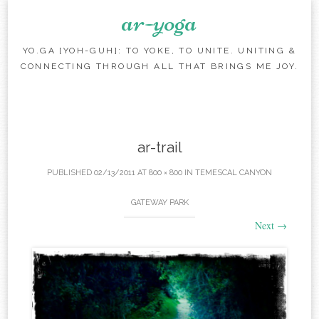
ar-yoga
YO.GA [YOH-GUH]: TO YOKE, TO UNITE. UNITING &
CONNECTING THROUGH ALL THAT BRINGS ME JOY.
Skip to content
ar-trail
PUBLISHED
02/13/2011
AT
800 × 800
IN
TEMESCAL CANYON
GATEWAY PARK
Next
→