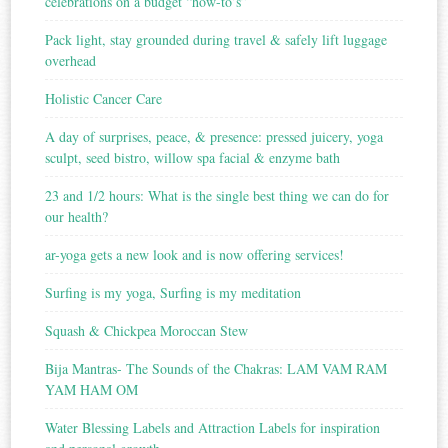
celebrations on a budget “how-to’s”
Pack light, stay grounded during travel & safely lift luggage
overhead
Holistic Cancer Care
A day of surprises, peace, & presence: pressed juicery, yoga
sculpt, seed bistro, willow spa facial & enzyme bath
23 and 1/2 hours: What is the single best thing we can do for
our health?
ar-yoga gets a new look and is now offering services!
Surfing is my yoga, Surfing is my meditation
Squash & Chickpea Moroccan Stew
Bija Mantras- The Sounds of the Chakras: LAM VAM RAM
YAM HAM OM
Water Blessing Labels and Attraction Labels for inspiration