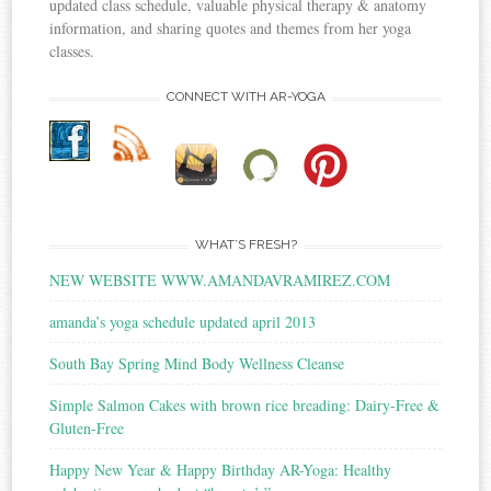
updated class schedule, valuable physical therapy & anatomy
information, and sharing quotes and themes from her yoga
classes.
CONNECT WITH AR-YOGA
WHAT’S FRESH?
NEW WEBSITE WWW.AMANDAVRAMIREZ.COM
amanda’s yoga schedule updated april 2013
South Bay Spring Mind Body Wellness Cleanse
Simple Salmon Cakes with brown rice breading: Dairy-Free &
Gluten-Free
Happy New Year & Happy Birthday AR-Yoga: Healthy