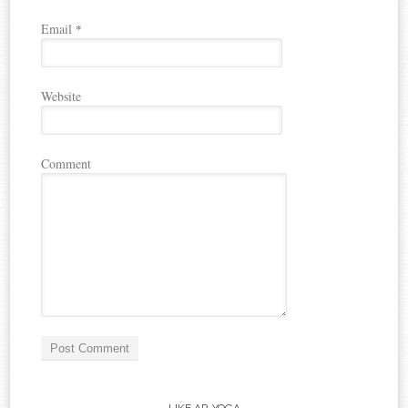
Email
*
Website
Comment