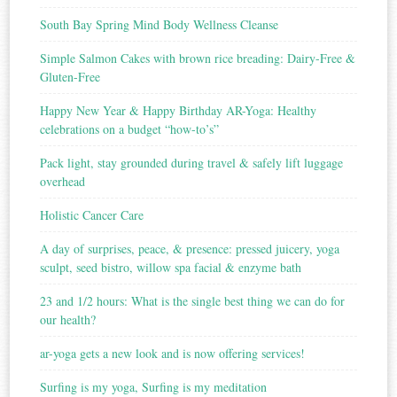
South Bay Spring Mind Body Wellness Cleanse
Simple Salmon Cakes with brown rice breading: Dairy-Free &
Gluten-Free
Happy New Year & Happy Birthday AR-Yoga: Healthy
celebrations on a budget “how-to’s”
Pack light, stay grounded during travel & safely lift luggage
overhead
Holistic Cancer Care
A day of surprises, peace, & presence: pressed juicery, yoga
sculpt, seed bistro, willow spa facial & enzyme bath
23 and 1/2 hours: What is the single best thing we can do for
our health?
ar-yoga gets a new look and is now offering services!
Surfing is my yoga, Surfing is my meditation