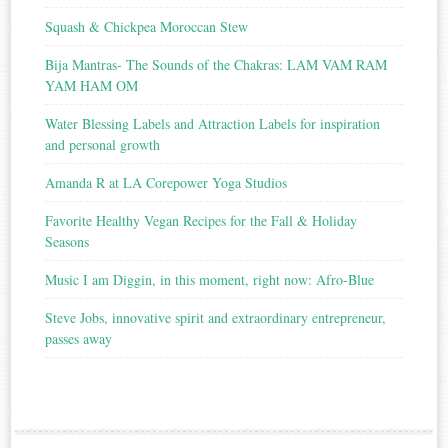
Squash & Chickpea Moroccan Stew
Bija Mantras- The Sounds of the Chakras: LAM VAM RAM
YAM HAM OM
Water Blessing Labels and Attraction Labels for inspiration
and personal growth
Amanda R at LA Corepower Yoga Studios
Favorite Healthy Vegan Recipes for the Fall & Holiday
Seasons
Music I am Diggin, in this moment, right now: Afro-Blue
Steve Jobs, innovative spirit and extraordinary entrepreneur,
passes away