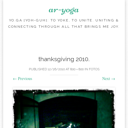
ar-yoga
YO.GA [YOH-GUH]: TO YOKE, TO UNITE. UNITING &
CONNECTING THROUGH ALL THAT BRINGS ME JOY.
Skip to content
thanksgiving 2010.
PUBLISHED
12/26/2010
AT
800 × 800
IN
FOTOS
←
Previous
Next
→