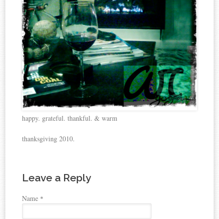
happy. grateful. thankful. & warm
thanksgiving 2010.
Leave a Reply
Name
*