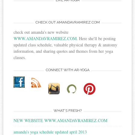
LIKE AR-YOGA
CHECK OUT AMANDAVRAMIREZ.COM
check out amanda's new website
WWW.AMANDAVRAMIREZ.COM
. Here she'll be posting
updated class schedule, valuable physical therapy & anatomy
information, and sharing quotes and themes from her yoga
classes.
CONNECT WITH AR-YOGA
WHAT’S FRESH?
NEW WEBSITE WWW.AMANDAVRAMIREZ.COM
amanda’s yoga schedule updated april 2013