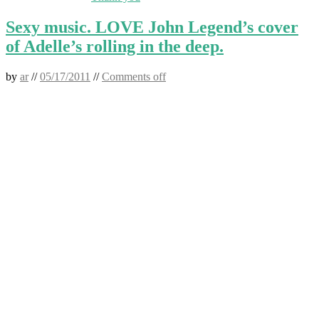
Sexy music. LOVE John Legend’s cover
of Adelle’s rolling in the deep.
by
ar
//
05/17/2011
//
Comments off