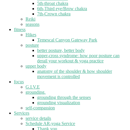
5th-throat chakra
6th-Third eye/Brow chakra
7th-Crown chakra
Reiki
seasons
fitness
Hikes
Temescal Canyon Gateway Park
posture
better posture, better body
upper-cross syndrome: how poor posture can
derail your workout & yoga practice
upper body
anatomy of the shoulder & how shoulder
movement is controlled
focus
G.I.V.E
grounding.
grounding through the senses
grounding visualization
self-compassion
Services
service details
Schedule AR-yoga Service
Thank you