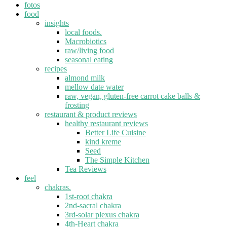
fotos
food
insights
local foods.
Macrobiotics
raw/living food
seasonal eating
recipes
almond milk
mellow date water
raw, vegan, gluten-free carrot cake balls &
frosting
restaurant & product reviews
healthy restaurant reviews
Better Life Cuisine
kind kreme
Seed
The Simple Kitchen
Tea Reviews
feel
chakras.
1st-root chakra
2nd-sacral chakra
3rd-solar plexus chakra
4th-Heart chakra