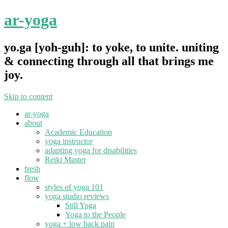
ar-yoga
yo.ga [yoh-guh]: to yoke, to unite. uniting
& connecting through all that brings me
joy.
Skip to content
ar-yoga
about
Academic Education
yoga instructor
adapting yoga for disabilities
Reiki Master
fresh
flow
styles of yoga 101
yoga studio reviews
Still Yoga
Yoga to the People
yoga + low back pain