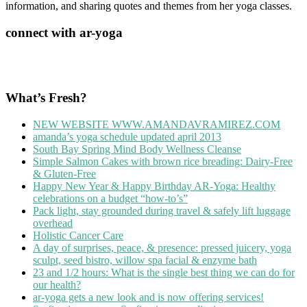
information, and sharing quotes and themes from her yoga classes.
connect with ar-yoga
What’s Fresh?
NEW WEBSITE WWW.AMANDAVRAMIREZ.COM
amanda’s yoga schedule updated april 2013
South Bay Spring Mind Body Wellness Cleanse
Simple Salmon Cakes with brown rice breading: Dairy-Free
& Gluten-Free
Happy New Year & Happy Birthday AR-Yoga: Healthy
celebrations on a budget “how-to’s”
Pack light, stay grounded during travel & safely lift luggage
overhead
Holistic Cancer Care
A day of surprises, peace, & presence: pressed juicery, yoga
sculpt, seed bistro, willow spa facial & enzyme bath
23 and 1/2 hours: What is the single best thing we can do for
our health?
ar-yoga gets a new look and is now offering services!