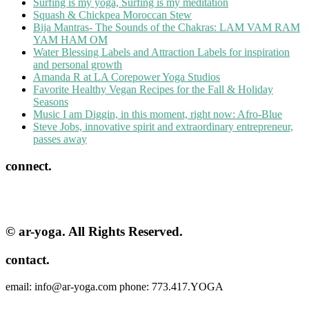
Surfing is my yoga, Surfing is my meditation
Squash & Chickpea Moroccan Stew
Bija Mantras- The Sounds of the Chakras: LAM VAM RAM
YAM HAM OM
Water Blessing Labels and Attraction Labels for inspiration
and personal growth
Amanda R at LA Corepower Yoga Studios
Favorite Healthy Vegan Recipes for the Fall & Holiday
Seasons
Music I am Diggin, in this moment, right now: Afro-Blue
Steve Jobs, innovative spirit and extraordinary entrepreneur,
passes away
connect.
© ar-yoga. All Rights Reserved.
contact.
email: info@ar-yoga.com phone: 773.417.YOGA