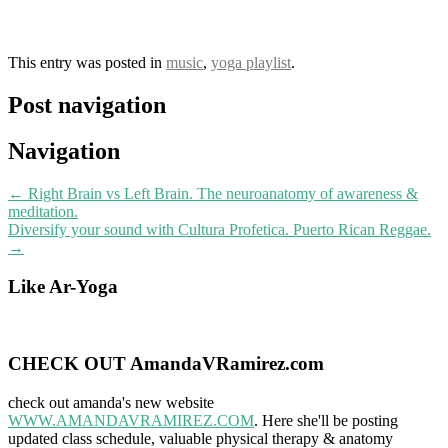
This entry was posted in
music
,
yoga playlist
.
Post navigation
Navigation
←
Right Brain vs Left Brain. The neuroanatomy of awareness &
meditation.
Diversify your sound with Cultura Profetica. Puerto Rican Reggae.
→
Like Ar-Yoga
CHECK OUT AmandaVRamirez.com
check out amanda's new website
WWW.AMANDAVRAMIREZ.COM
. Here she'll be posting
updated class schedule, valuable physical therapy & anatomy